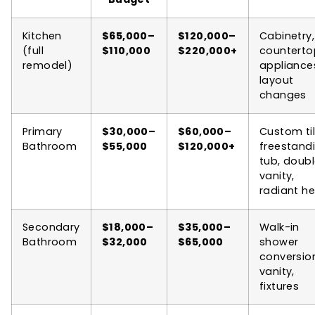
Kitchen
$65,000–
$120,000–
Cabinetry,
(full
$110,000
$220,000+
counterto
remodel)
appliance
layout
changes
Primary
$30,000–
$60,000–
Custom til
Bathroom
$55,000
$120,000+
freestand
tub, doub
vanity,
radiant h
Secondary
$18,000–
$35,000–
Walk-in
Bathroom
$32,000
$65,000
shower
conversio
vanity,
fixtures