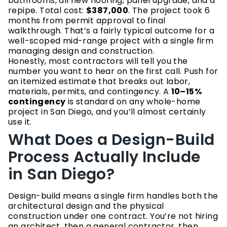
bathrooms, all new flooring, panel upgrade, and a
repipe. Total cost:
$387,000
. The project took 6
months from permit approval to final
walkthrough. That’s a fairly typical outcome for a
well-scoped mid-range project with a single firm
managing design and construction.
Honestly, most contractors will tell you the
number you want to hear on the first call. Push for
an itemized estimate that breaks out labor,
materials, permits, and contingency. A
10–15%
contingency
is standard on any whole-home
project in San Diego, and you’ll almost certainly
use it.
What Does a Design-Build
Process Actually Include
in San Diego?
Design-build means a single firm handles both the
architectural design and the physical
construction under one contract. You’re not hiring
an architect, then a general contractor, then