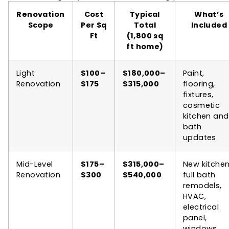
Renovation
Cost
Typical
What’s
Scope
Per Sq
Total
Included
Ft
(1,800 sq
ft home)
Light
$100–
$180,000–
Paint,
Renovation
$175
$315,000
flooring,
fixtures,
cosmetic
kitchen and
bath
updates
Mid-Level
$175–
$315,000–
New kitchen
Renovation
$300
$540,000
full bath
remodels,
HVAC,
electrical
panel,
windows