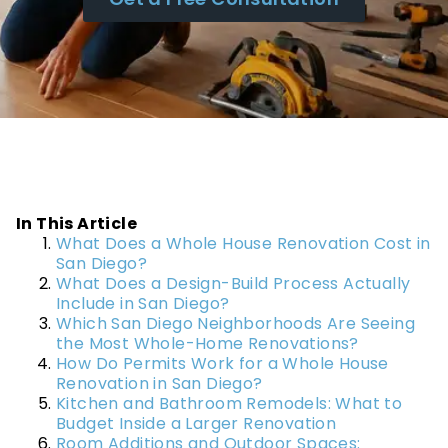
In This Article
What Does a Whole House Renovation Cost in
San Diego?
What Does a Design-Build Process Actually
Include in San Diego?
Which San Diego Neighborhoods Are Seeing
the Most Whole-Home Renovations?
How Do Permits Work for a Whole House
Renovation in San Diego?
Kitchen and Bathroom Remodels: What to
Budget Inside a Larger Renovation
Room Additions and Outdoor Spaces: