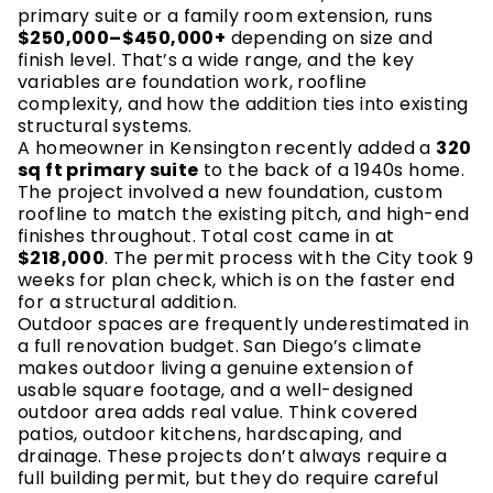
primary suite or a family room extension, runs
$250,000–$450,000+
depending on size and
finish level. That’s a wide range, and the key
variables are foundation work, roofline
complexity, and how the addition ties into existing
structural systems.
A homeowner in Kensington recently added a
320
sq ft primary suite
to the back of a 1940s home.
The project involved a new foundation, custom
roofline to match the existing pitch, and high-end
finishes throughout. Total cost came in at
$218,000
. The permit process with the City took 9
weeks for plan check, which is on the faster end
for a structural addition.
Outdoor spaces are frequently underestimated in
a full renovation budget. San Diego’s climate
makes outdoor living a genuine extension of
usable square footage, and a well-designed
outdoor area adds real value. Think covered
patios, outdoor kitchens, hardscaping, and
drainage. These projects don’t always require a
full building permit, but they do require careful