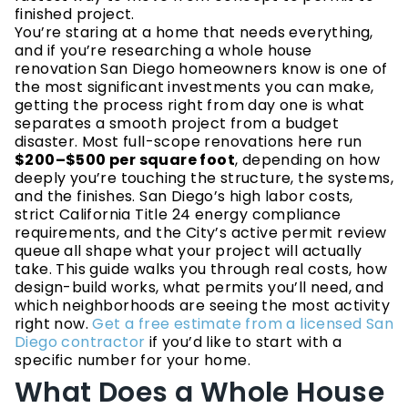
finished project.
You’re staring at a home that needs everything,
and if you’re researching a whole house
renovation San Diego homeowners know is one of
the most significant investments you can make,
getting the process right from day one is what
separates a smooth project from a budget
disaster. Most full-scope renovations here run
$200–$500 per square foot
, depending on how
deeply you’re touching the structure, the systems,
and the finishes. San Diego’s high labor costs,
strict California Title 24 energy compliance
requirements, and the City’s active permit review
queue all shape what your project will actually
take. This guide walks you through real costs, how
design-build works, what permits you’ll need, and
which neighborhoods are seeing the most activity
right now.
Get a free estimate from a licensed San
Diego contractor
if you’d like to start with a
specific number for your home.
What Does a Whole House