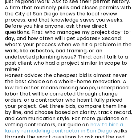
just regional work. Ask to see their permit history.
A firm that routinely pulls and closes permits with
the City of San Diego knows the local review
process, and that knowledge saves you weeks.
Before you hire anyone, ask three direct
questions. First: who manages my project day-to-
day, and how often will I get updates? Second:
what’s your process when we hit a problem in the
walls, like asbestos, bad framing, or an
undetected plumbing issue? Third: can I talk to a
past client who had a project similar in scope to
mine?
Honest advice: the cheapest bid is almost never
the best choice on a whole-home renovation. A
low bid either means missing scope, underpriced
labor that will be corrected through change
orders, or a contractor who hasn’t fully priced
your project. Get three bids, compare them line
by line, and choose based on clarity, track record,
and communication style. For more guidance on
vetting contractors, our guide on
how to hire a
luxury remodeling contractor in San Diego
walks
through the exact questions to ask and the red