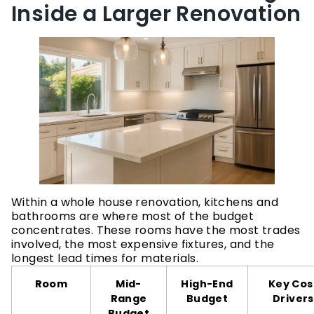
Inside a Larger Renovation
Within a whole house renovation, kitchens and
bathrooms are where most of the budget
concentrates. These rooms have the most trades
involved, the most expensive fixtures, and the
longest lead times for materials.
Room
Mid-
High-End
Key Cos
Range
Budget
Drivers
Budget