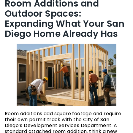
Room Additions and
Outdoor Spaces:
Expanding What Your San
Diego Home Already Has
Room additions add square footage and require
their own permit track with the City of San
Diego’s Development Services Department. A
standard attached room addition, think a new