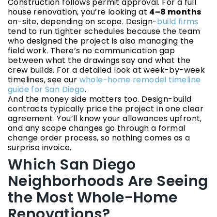
Construction follows permit approval. For a full
house renovation, you’re looking at
4–8 months
on-site, depending on scope. Design-
build firms
tend to run tighter schedules because the team
who designed the project is also managing the
field work. There’s no communication gap
between what the drawings say and what the
crew builds. For a detailed look at week-by-week
timelines, see our
whole-home remodel timeline
guide for San Diego
.
And the money side matters too. Design-build
contracts typically price the project in one clear
agreement. You’ll know your allowances upfront,
and any scope changes go through a formal
change order process, so nothing comes as a
surprise invoice.
Which San Diego
Neighborhoods Are Seeing
the Most Whole-Home
Renovations?