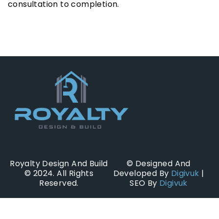
consultation to completion.
Royalty Design And Build
© Designed And
© 2024. All Rights
Developed By
Digivuk
|
Reserved.
SEO By
Digivuk