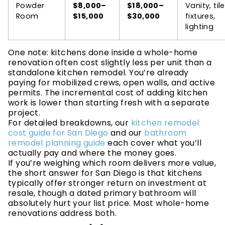
Powder
$8,000–
$18,000–
Vanity, tile
Room
$15,000
$30,000
fixtures,
lighting
One note: kitchens done inside a whole-home
renovation often cost slightly less per unit than a
standalone kitchen remodel. You’re already
paying for mobilized crews, open walls, and active
permits. The incremental cost of adding kitchen
work is lower than starting fresh with a separate
project.
For detailed breakdowns, our
kitchen remodel
cost guide for San Diego
and our
bathroom
remodel planning guide
each cover what you’ll
actually pay and where the money goes.
If you’re weighing which room delivers more value,
the short answer for San Diego is that kitchens
typically offer stronger return on investment at
resale, though a dated primary bathroom will
absolutely hurt your list price. Most whole-home
renovations address both.