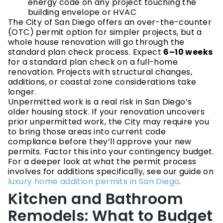
energy code on any project touching the
building envelope or HVAC
The City of San Diego offers an over-the-counter
(OTC) permit option for simpler projects, but a
whole house renovation will go through the
standard plan check process. Expect
6–10 weeks
for a standard plan check on a full-home
renovation. Projects with structural changes,
additions, or coastal zone considerations take
longer.
Unpermitted work is a real risk in San Diego’s
older housing stock. If your renovation uncovers
prior unpermitted work, the City may require you
to bring those areas into current code
compliance before they’ll approve your new
permits. Factor this into your contingency budget.
For a deeper look at what the permit process
involves for additions specifically, see our guide on
luxury home addition permits in San Diego
.
Kitchen and Bathroom
Remodels: What to Budget