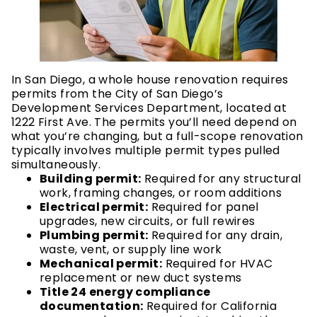
In San Diego, a whole house renovation requires
permits from the City of San Diego’s
Development Services Department, located at
1222 First Ave. The permits you’ll need depend on
what you’re changing, but a full-scope renovation
typically involves multiple permit types pulled
simultaneously.
Building permit:
Required for any structural
work, framing changes, or room additions
Electrical permit:
Required for panel
upgrades, new circuits, or full rewires
Plumbing permit:
Required for any drain,
waste, vent, or supply line work
Mechanical permit:
Required for HVAC
replacement or new duct systems
Title 24 energy compliance
documentation:
Required for California