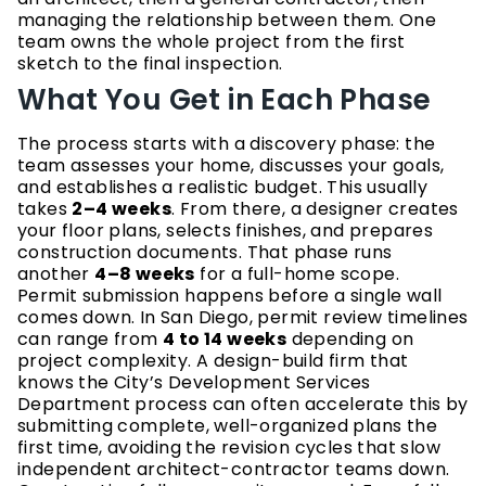
managing the relationship between them. One
team owns the whole project from the first
sketch to the final inspection.
What You Get in Each Phase
The process starts with a discovery phase: the
team assesses your home, discusses your goals,
and establishes a realistic budget. This usually
takes
2–4 weeks
. From there, a designer creates
your floor plans, selects finishes, and prepares
construction documents. That phase runs
another
4–8 weeks
for a full-home scope.
Permit submission happens before a single wall
comes down. In San Diego, permit review timelines
can range from
4 to 14 weeks
depending on
project complexity. A design-build firm that
knows the City’s Development Services
Department process can often accelerate this by
submitting complete, well-organized plans the
first time, avoiding the revision cycles that slow
independent architect-contractor teams down.