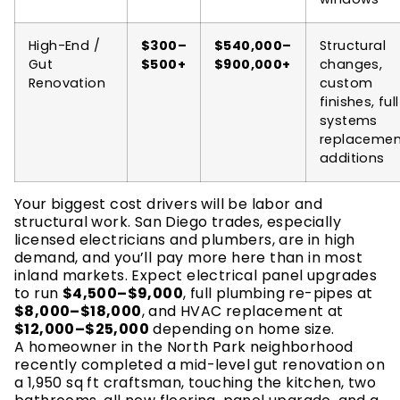
High-End /
$300–
$540,000–
Structural
Gut
$500+
$900,000+
changes,
Renovation
custom
finishes, full
systems
replacemen
additions
Your biggest cost drivers will be labor and
structural work. San Diego trades, especially
licensed electricians and plumbers, are in high
demand, and you’ll pay more here than in most
inland markets. Expect electrical panel upgrades
to run
$4,500–$9,000
, full plumbing re-pipes at
$8,000–$18,000
, and HVAC replacement at
$12,000–$25,000
depending on home size.
A homeowner in the North Park neighborhood
recently completed a mid-level gut renovation on
a 1,950 sq ft craftsman, touching the kitchen, two