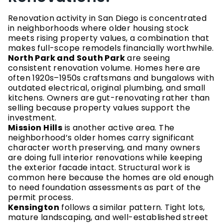
Renovation activity in San Diego is concentrated
in neighborhoods where older housing stock
meets rising property values, a combination that
makes full-scope remodels financially worthwhile.
North Park and South Park
are seeing
consistent renovation volume. Homes here are
often 1920s–1950s craftsmans and bungalows with
outdated electrical, original plumbing, and small
kitchens. Owners are gut-renovating rather than
selling because property values support the
investment.
Mission Hills
is another active area. The
neighborhood’s older homes carry significant
character worth preserving, and many owners
are doing full interior renovations while keeping
the exterior facade intact. Structural work is
common here because the homes are old enough
to need foundation assessments as part of the
permit process.
Kensington
follows a similar pattern. Tight lots,
mature landscaping, and well-established street