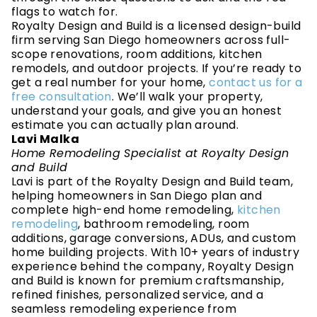
flags to watch for.
Royalty Design and Build is a licensed design-build
firm serving San Diego homeowners across full-
scope renovations, room additions, kitchen
remodels, and outdoor projects. If you’re ready to
get a real number for your home,
contact us for a
free consultation
. We’ll walk your property,
understand your goals, and give you an honest
estimate you can actually plan around.
Lavi Malka
Home Remodeling Specialist at Royalty Design
and Build
Lavi is part of the Royalty Design and Build team,
helping homeowners in San Diego plan and
complete high-end home remodeling,
kitchen
remodeling
, bathroom remodeling, room
additions, garage conversions, ADUs, and custom
home building projects. With 10+ years of industry
experience behind the company, Royalty Design
and Build is known for premium craftsmanship,
refined finishes, personalized service, and a
seamless remodeling experience from