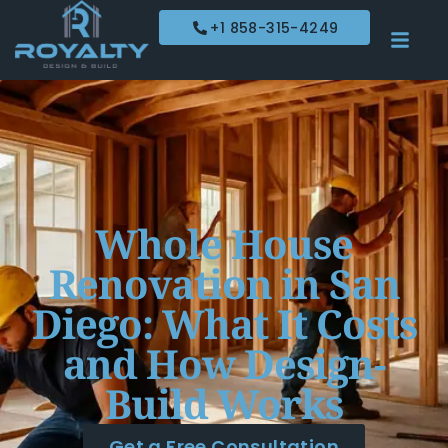
+1 858-315-4249
Whole House
Renovation in San
Diego: What It Costs
and How Design-
Build Works
Get a Free Consultation