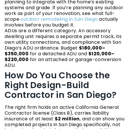
planning to integrate with the home’s existing
systems and grade. If you’re planning any outdoor
work as part of your renovation, see what full-
scope
outdoor remodeling in San Diego
actually
involves before you budget it.
ADUs are a different category. An accessory
dwelling unit requires a separate permit track, its
own utility connections, and compliance with San
Diego’s ADU ordinance. Budget
$180,000–
$350,000
for a detached ADU and
$120,000–
$220,000
for an attached or garage-conversion
ADU.
How Do You Choose the
Right Design-Build
Contractor in San Diego?
The right firm holds an active California General
Contractor license (Class B), carries liability
insurance of at least
$2 million
, and can show you
completed projects in San Diego specifically, not