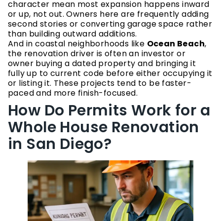
character mean most expansion happens inward
or up, not out. Owners here are frequently adding
second stories or converting garage space rather
than building outward additions.
And in coastal neighborhoods like
Ocean Beach
,
the renovation driver is often an investor or
owner buying a dated property and bringing it
fully up to current code before either occupying it
or listing it. These projects tend to be faster-
paced and more finish-focused.
How Do Permits Work for a
Whole House Renovation
in San Diego?