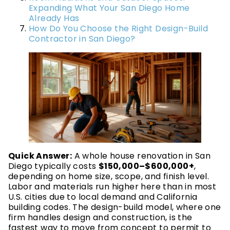
Expanding What Your San Diego Home
Already Has
How Do You Choose the Right Design-Build
Contractor in San Diego?
Quick Answer:
A whole house renovation in San
Diego typically costs
$150,000–$600,000+
,
depending on home size, scope, and finish level.
Labor and materials run higher here than in most
U.S. cities due to local demand and California
building codes. The design-build model, where one
firm handles design and construction, is the
fastest way to move from concept to permit to