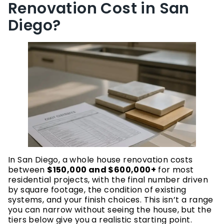
Renovation Cost in San
Diego?
In San Diego, a whole house renovation costs
between
$150,000 and $600,000+
for most
residential projects, with the final number driven
by square footage, the condition of existing
systems, and your finish choices. This isn’t a range
you can narrow without seeing the house, but the
tiers below give you a realistic starting point.