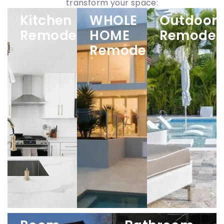
transform your space:
Kitchen
WHOLE
Outdoor
Remodeling
HOME
Remodel
Remodeling