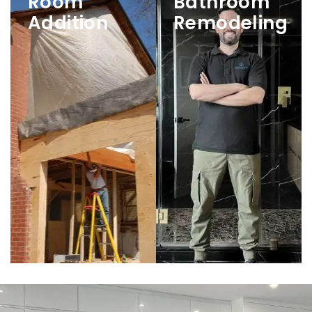
Room
Bathroom
Addition
Remodeling