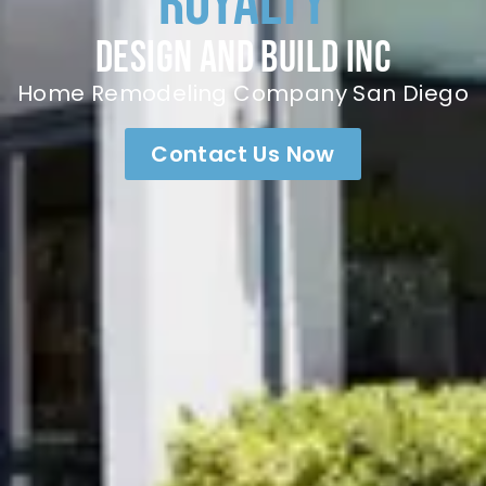
Royalty
Design and build inc
Home Remodeling Company San Diego
Contact Us Now