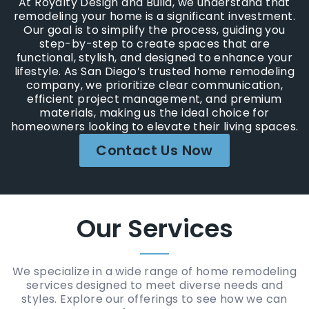
At Royalty Design and Build, we understand that
remodeling your home is a significant investment.
Our goal is to simplify the process, guiding you
step-by-step to create spaces that are
functional, stylish, and designed to enhance your
lifestyle. As San Diego’s trusted home remodeling
company, we prioritize clear communication,
efficient project management, and premium
materials, making us the ideal choice for
homeowners looking to elevate their living spaces.
Contact Us Now
Our Services
We specialize in a wide range of home remodeling
services designed to meet diverse needs and
styles. Explore our offerings to see how we can