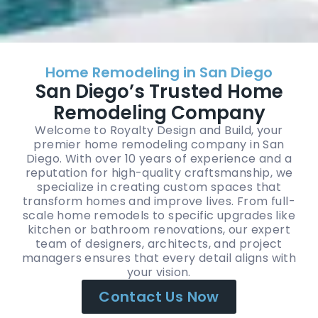
Home Remodeling in San Diego
San Diego’s Trusted Home
Remodeling Company
Welcome to Royalty Design and Build, your
premier home remodeling company in San
Diego. With over 10 years of experience and a
reputation for high-quality craftsmanship, we
specialize in creating custom spaces that
transform homes and improve lives. From full-
scale home remodels to specific upgrades like
kitchen or bathroom renovations, our expert
team of designers, architects, and project
managers ensures that every detail aligns with
your vision.
Contact Us Now