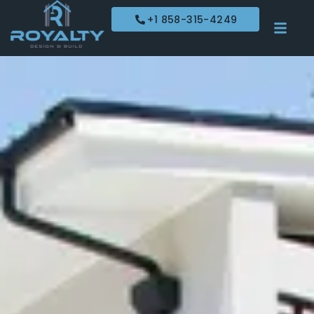
+1 858-315-4249