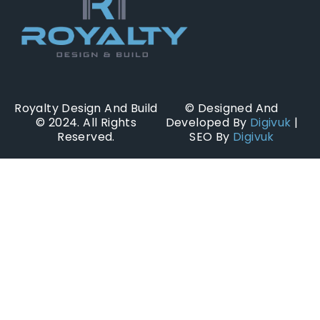
Royalty Design And Build
© Designed And
© 2024. All Rights
Developed By
Digivuk
|
Reserved.
SEO By
Digivuk