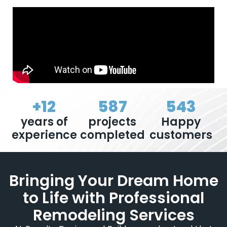
+
12
587
543
years of
projects
Happy
experience
completed
customers
Bringing Your Dream Home
to Life with Professional
Remodeling Services