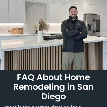
FAQ About Home
Remodeling in San
Diego