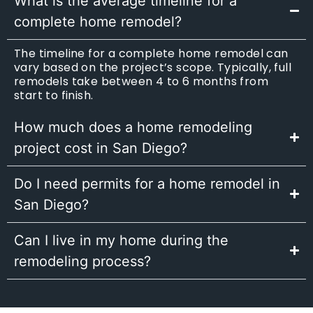
What is the average timeline for a
complete home remodel?
The timeline for a complete home remodel can
vary based on the project’s scope. Typically, full
remodels take between 4 to 6 months from
start to finish.
How much does a home remodeling
project cost in San Diego?
Do I need permits for a home remodel in
San Diego?
Can I live in my home during the
remodeling process?