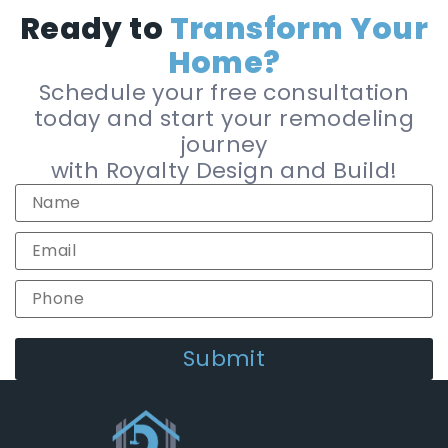
Ready to
Transform Your
Home?
Schedule your free consultation
today and start your remodeling
journey
with Royalty Design and Build!
Alternative: