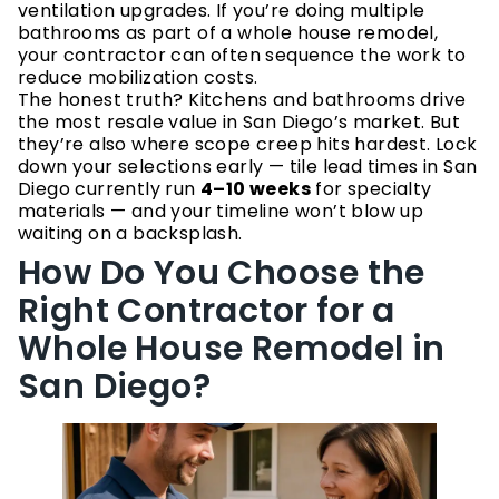
ventilation upgrades. If you’re doing multiple
bathrooms as part of a whole house remodel,
your contractor can often sequence the work to
reduce mobilization costs.
The honest truth? Kitchens and bathrooms drive
the most resale value in San Diego’s market. But
they’re also where scope creep hits hardest. Lock
down your selections early — tile lead times in San
Diego currently run
4–10 weeks
for specialty
materials — and your timeline won’t blow up
waiting on a backsplash.
How Do You Choose the
Right Contractor for a
Whole House Remodel in
San Diego?