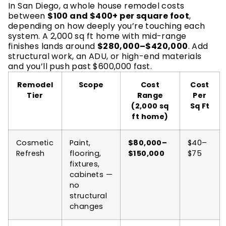
In San Diego, a whole house remodel costs
between
$100 and $400+ per square foot
,
depending on how deeply you’re touching each
system. A 2,000 sq ft home with mid-range
finishes lands around
$280,000–$420,000
. Add
structural work, an ADU, or high-end materials
and you’ll push past $600,000 fast.
Remodel
Scope
Cost
Cost
Tier
Range
Per
(2,000 sq
Sq Ft
ft home)
Cosmetic
Paint,
$80,000–
$40–
Refresh
flooring,
$150,000
$75
fixtures,
cabinets —
no
structural
changes