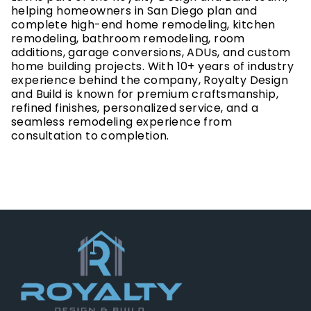
helping homeowners in San Diego plan and
complete high-end home remodeling, kitchen
remodeling, bathroom remodeling, room
additions, garage conversions, ADUs, and custom
home building projects. With 10+ years of industry
experience behind the company, Royalty Design
and Build is known for premium craftsmanship,
refined finishes, personalized service, and a
seamless remodeling experience from
consultation to completion.