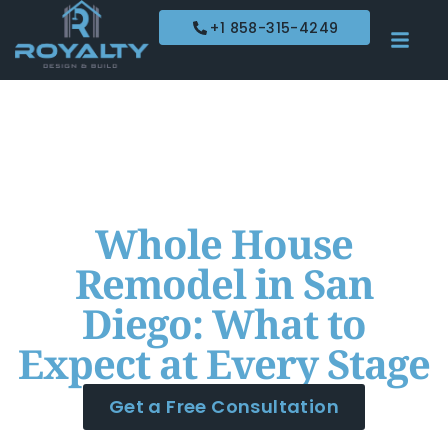
+1 858-315-4249
Whole House
Remodel in San
Diego: What to
Expect at Every Stage
Get a Free Consultation