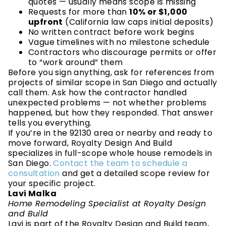
quotes — usually means scope is missing
Requests for more than
10% or $1,000
upfront
(California law caps initial deposits)
No written contract before work begins
Vague timelines with no milestone schedule
Contractors who discourage permits or offer
to “work around” them
Before you sign anything, ask for references from
projects of similar scope in San Diego and actually
call them. Ask how the contractor handled
unexpected problems — not whether problems
happened, but how they responded. That answer
tells you everything.
If you’re in the 92130 area or nearby and ready to
move forward, Royalty Design And Build
specializes in full-scope whole house remodels in
San Diego.
Contact the team to schedule a
consultation
and get a detailed scope review for
your specific project.
Lavi Malka
Home Remodeling Specialist at Royalty Design
and Build
Lavi is part of the Royalty Design and Build team,