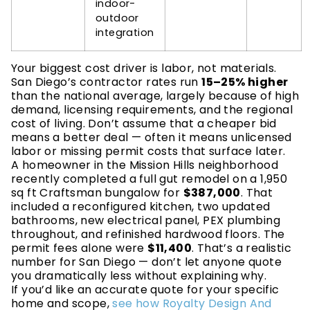
indoor-
outdoor
integration
Your biggest cost driver is labor, not materials.
San Diego’s contractor rates run
15–25% higher
than the national average, largely because of high
demand, licensing requirements, and the regional
cost of living. Don’t assume that a cheaper bid
means a better deal — often it means unlicensed
labor or missing permit costs that surface later.
A homeowner in the Mission Hills neighborhood
recently completed a full gut remodel on a 1,950
sq ft Craftsman bungalow for
$387,000
. That
included a reconfigured kitchen, two updated
bathrooms, new electrical panel, PEX plumbing
throughout, and refinished hardwood floors. The
permit fees alone were
$11,400
. That’s a realistic
number for San Diego — don’t let anyone quote
you dramatically less without explaining why.
If you’d like an accurate quote for your specific
home and scope,
see how Royalty Design And