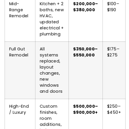
Mid-
Kitchen + 2
$200,000–
$100–
Range
baths, new
$380,000
$190
Remodel
HVAC,
updated
electrical +
plumbing
Full Gut
All
$350,000–
$175–
Remodel
systems
$550,000
$275
replaced,
layout
changes,
new
windows
and doors
High-End
Custom
$500,000–
$250–
/ Luxury
finishes,
$900,000+
$450+
room
additions,