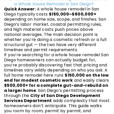
a Whole House Remodel in San Diego?
Quick Answer:
A whole house remodel in San
Diego typically costs
$150,000–$600,000+
depending on home size, scope, and finishes. San
Diego’s labor market, coastal permitting rules,
and high material costs push prices above
national averages. The main decision point is
whether you’re doing a cosmetic refresh or a full
structural gut — the two have very different
timelines and permit requirements.
If you’re searching for a whole house remodel San
Diego homeowners can actually budget for,
you’re probably discovering fast that pricing and
timelines vary wildly depending on who you ask. A
full home remodel here runs
$150,000 on the low
end for modest cosmetic work
and easily clears
$500,000+ for a complete gut-and-rebuild on
a larger home
. San Diego’s permitting process
through the
City of San Diego Development
Services Department
adds complexity that most
homeowners don’t anticipate. This guide walks
you room by room, permit by permit, and