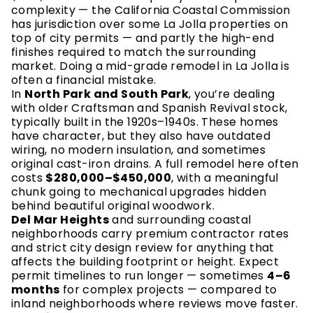
complexity — the California Coastal Commission
has jurisdiction over some La Jolla properties on
top of city permits — and partly the high-end
finishes required to match the surrounding
market. Doing a mid-grade remodel in La Jolla is
often a financial mistake.
In
North Park and South Park
, you’re dealing
with older Craftsman and Spanish Revival stock,
typically built in the 1920s–1940s. These homes
have character, but they also have outdated
wiring, no modern insulation, and sometimes
original cast-iron drains. A full remodel here often
costs
$280,000–$450,000
, with a meaningful
chunk going to mechanical upgrades hidden
behind beautiful original woodwork.
Del Mar Heights
and surrounding coastal
neighborhoods carry premium contractor rates
and strict city design review for anything that
affects the building footprint or height. Expect
permit timelines to run longer — sometimes
4–6
months
for complex projects — compared to
inland neighborhoods where reviews move faster.