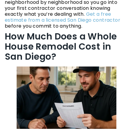
neighborhood by neighborhood so you go into
your first contractor conversation knowing
exactly what you’re dealing with.
Get a free
estimate from a licensed San Diego contractor
before you commit to anything.
How Much Does a Whole
House Remodel Cost in
San Diego?