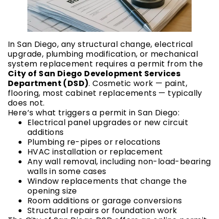
In San Diego, any structural change, electrical
upgrade, plumbing modification, or mechanical
system replacement requires a permit from the
City of San Diego Development Services
Department (DSD)
. Cosmetic work — paint,
flooring, most cabinet replacements — typically
does not.
Here’s what triggers a permit in San Diego:
Electrical panel upgrades or new circuit
additions
Plumbing re-pipes or relocations
HVAC installation or replacement
Any wall removal, including non-load-bearing
walls in some cases
Window replacements that change the
opening size
Room additions or garage conversions
Structural repairs or foundation work