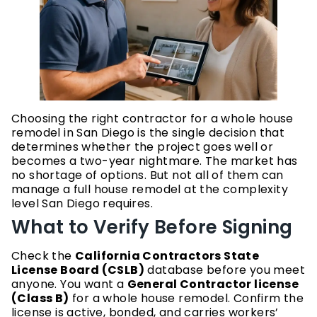
Choosing the right contractor for a whole house
remodel in San Diego is the single decision that
determines whether the project goes well or
becomes a two-year nightmare. The market has
no shortage of options. But not all of them can
manage a full house remodel at the complexity
level San Diego requires.
What to Verify Before Signing
Check the
California Contractors State
License Board (CSLB)
database before you meet
anyone. You want a
General Contractor license
(Class B)
for a whole house remodel. Confirm the
license is active, bonded, and carries workers’