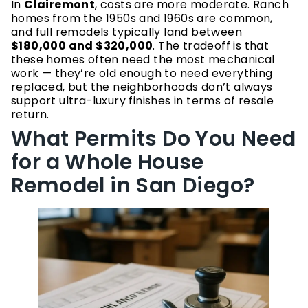
In
Clairemont
, costs are more moderate. Ranch
homes from the 1950s and 1960s are common,
and full remodels typically land between
$180,000 and $320,000
. The tradeoff is that
these homes often need the most mechanical
work — they’re old enough to need everything
replaced, but the neighborhoods don’t always
support ultra-luxury finishes in terms of resale
return.
What Permits Do You Need
for a Whole House
Remodel in San Diego?