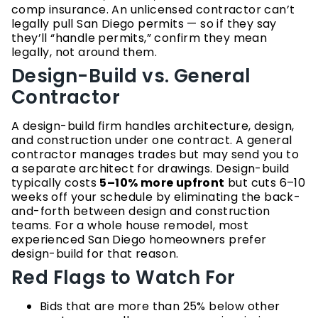
comp insurance. An unlicensed contractor can’t
legally pull San Diego permits — so if they say
they’ll “handle permits,” confirm they mean
legally, not around them.
Design-Build vs. General
Contractor
A design-build firm handles architecture, design,
and construction under one contract. A general
contractor manages trades but may send you to
a separate architect for drawings. Design-build
typically costs
5–10% more upfront
but cuts 6–10
weeks off your schedule by eliminating the back-
and-forth between design and construction
teams. For a whole house remodel, most
experienced San Diego homeowners prefer
design-build for that reason.
Red Flags to Watch For
Bids that are more than 25% below other