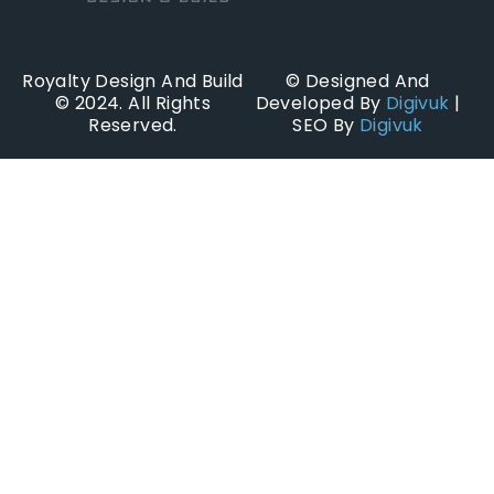
Royalty Design And Build
© Designed And
© 2024. All Rights
Developed By
Digivuk
|
Reserved.
SEO By
Digivuk