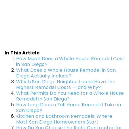
In This Article
How Much Does a Whole House Remodel Cost
in San Diego?
What Does a Whole House Remodel in San
Diego Actually Include?
Which San Diego Neighborhoods Have the
Highest Remodel Costs — and Why?
What Permits Do You Need for a Whole House
Remodel in San Diego?
How Long Does a Full Home Remodel Take in
San Diego?
Kitchen and Bathroom Remodels: Where
Most San Diego Homeowners Start
How Do You Choose the Right Contractor for