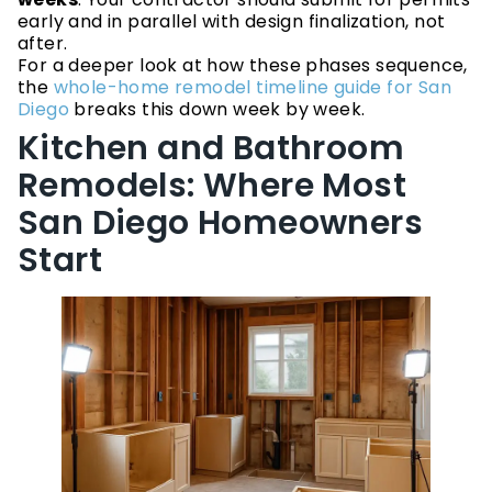
early and in parallel with design finalization, not
after.
For a deeper look at how these phases sequence,
the
whole-home remodel timeline guide for San
Diego
breaks this down week by week.
Kitchen and Bathroom
Remodels: Where Most
San Diego Homeowners
Start