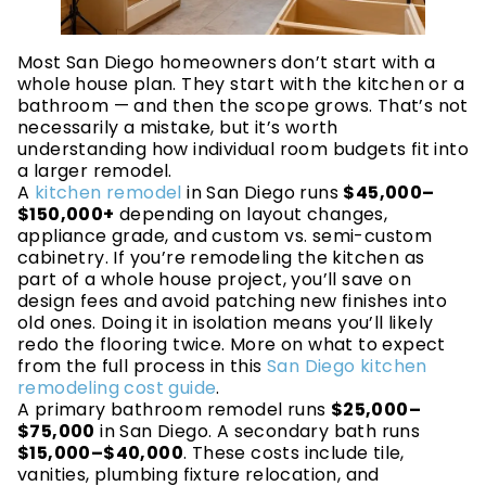
Most San Diego homeowners don’t start with a
whole house plan. They start with the kitchen or a
bathroom — and then the scope grows. That’s not
necessarily a mistake, but it’s worth
understanding how individual room budgets fit into
a larger remodel.
A
kitchen remodel
in San Diego runs
$45,000–
$150,000+
depending on layout changes,
appliance grade, and custom vs. semi-custom
cabinetry. If you’re remodeling the kitchen as
part of a whole house project, you’ll save on
design fees and avoid patching new finishes into
old ones. Doing it in isolation means you’ll likely
redo the flooring twice. More on what to expect
from the full process in this
San Diego kitchen
remodeling cost guide
.
A primary bathroom remodel runs
$25,000–
$75,000
in San Diego. A secondary bath runs
$15,000–$40,000
. These costs include tile,
vanities, plumbing fixture relocation, and