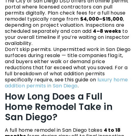
The City of San Diego DSD offers an online permit
portal where licensed contractors can pull
permits digitally. Plan check fees for a full house
remodel typically range from
$4,000–$15,000
,
depending on project valuation. Inspections are
scheduled separately and can add
4–8 weeks
to
your overall timeline if you’re waiting on inspector
availability.
Don’t skip permits. Unpermitted work in San Diego
surfaces during resale — title companies flag it,
and buyers either walk or demand price
reductions that far exceed what you saved. For a
full breakdown of what addition permits
specifically require, see this guide on
luxury home
addition permits in San Diego
.
How Long Does a Full
Home Remodel Take in
San Diego?
A full home remodel in San Diego takes
4 to 18