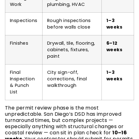
Work
plumbing, HVAC
Inspections
Rough inspections
1–3
before walls close
weeks
Finishes
Drywall, tile, flooring,
6–12
cabinets, fixtures,
weeks
paint
Final
City sign-off,
1–3
Inspection
corrections, final
weeks
& Punch
walkthrough
List
The permit review phase is the most
unpredictable. San Diego’s DSD has improved
turnaround times, but complex projects —
especially anything with structural changes or
coastal review — can sit in plan check for
10–16
weeks
. Your contractor should submit for permits