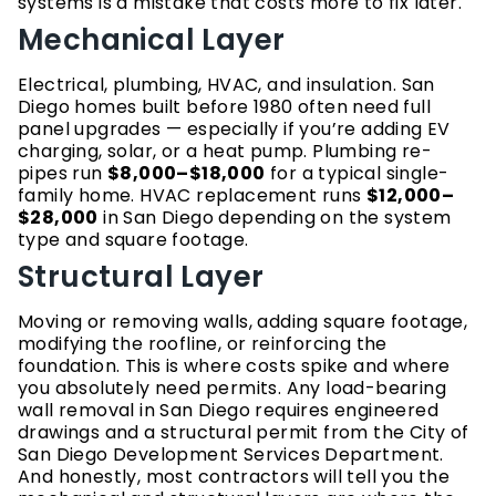
systems is a mistake that costs more to fix later.
Mechanical Layer
Electrical, plumbing, HVAC, and insulation. San
Diego homes built before 1980 often need full
panel upgrades — especially if you’re adding EV
charging, solar, or a heat pump. Plumbing re-
pipes run
$8,000–$18,000
for a typical single-
family home. HVAC replacement runs
$12,000–
$28,000
in San Diego depending on the system
type and square footage.
Structural Layer
Moving or removing walls, adding square footage,
modifying the roofline, or reinforcing the
foundation. This is where costs spike and where
you absolutely need permits. Any load-bearing
wall removal in San Diego requires engineered
drawings and a structural permit from the City of
San Diego Development Services Department.
And honestly, most contractors will tell you the