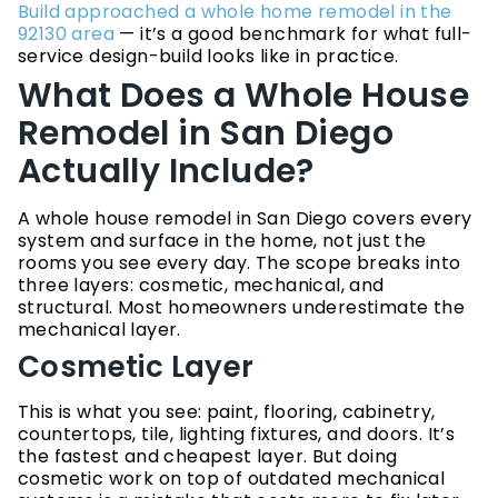
Build approached a whole home remodel in the
92130 area
— it’s a good benchmark for what full-
service design-build looks like in practice.
What Does a Whole House
Remodel in San Diego
Actually Include?
A whole house remodel in San Diego covers every
system and surface in the home, not just the
rooms you see every day. The scope breaks into
three layers: cosmetic, mechanical, and
structural. Most homeowners underestimate the
mechanical layer.
Cosmetic Layer
This is what you see: paint, flooring, cabinetry,
countertops, tile, lighting fixtures, and doors. It’s
the fastest and cheapest layer. But doing
cosmetic work on top of outdated mechanical