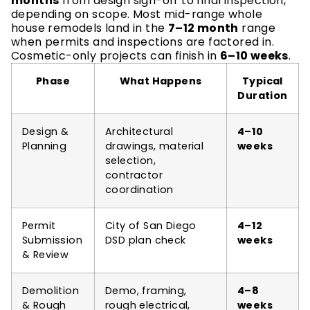
months
from design sign-off to final inspection,
depending on scope. Most mid-range whole
house remodels land in the
7–12 month
range
when permits and inspections are factored in.
Cosmetic-only projects can finish in
6–10 weeks
.
Phase
What Happens
Typical
Duration
Design &
Architectural
4–10
Planning
drawings, material
weeks
selection,
contractor
coordination
Permit
City of San Diego
4–12
Submission
DSD plan check
weeks
& Review
Demolition
Demo, framing,
4–8
& Rough
rough electrical,
weeks