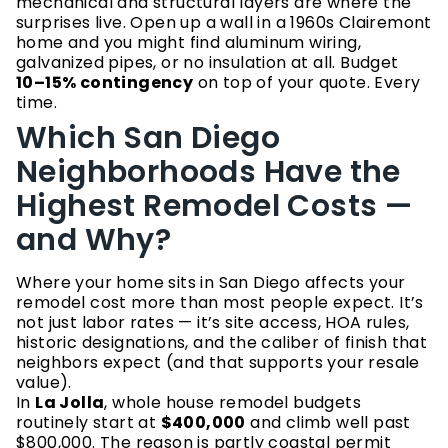
mechanical and structural layers are where the
surprises live. Open up a wall in a 1960s Clairemont
home and you might find aluminum wiring,
galvanized pipes, or no insulation at all. Budget
10–15% contingency
on top of your quote. Every
time.
Which San Diego
Neighborhoods Have the
Highest Remodel Costs —
and Why?
Where your home sits in San Diego affects your
remodel cost more than most people expect. It’s
not just labor rates — it’s site access, HOA rules,
historic designations, and the caliber of finish that
neighbors expect (and that supports your resale
value).
In
La Jolla
, whole house remodel budgets
routinely start at
$400,000
and climb well past
$800,000. The reason is partly coastal permit