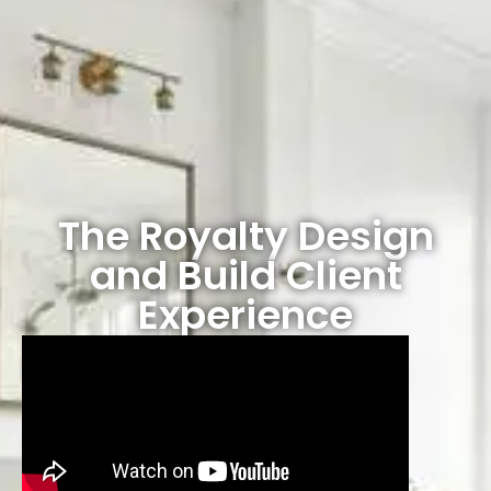
The Royalty Design
and Build Client
Experience