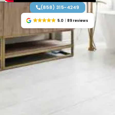
(858) 315-4249
5.0
89 reviews