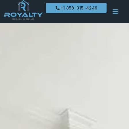
+1 858-315-4249