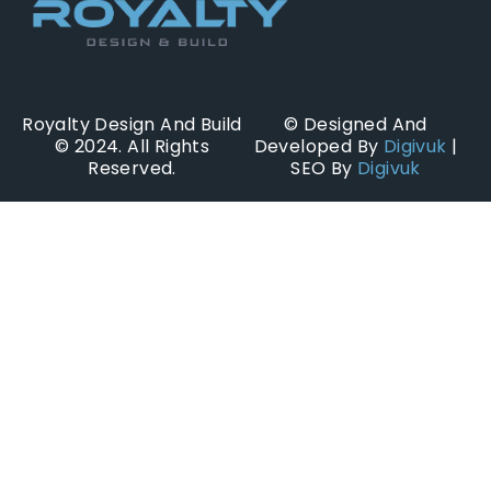
Royalty Design And Build
© Designed And
© 2024. All Rights
Developed By
Digivuk
|
Reserved.
SEO By
Digivuk