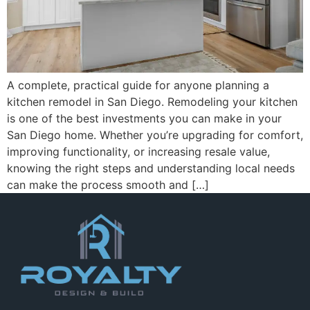
A complete, practical guide for anyone planning a
kitchen remodel in San Diego. Remodeling your kitchen
is one of the best investments you can make in your
San Diego home. Whether you’re upgrading for comfort,
improving functionality, or increasing resale value,
knowing the right steps and understanding local needs
can make the process smooth and […]