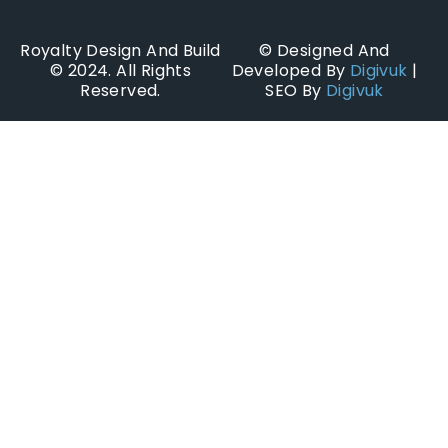
Royalty Design And Build
© Designed And
© 2024. All Rights
Developed By
Digivuk
|
Reserved.
SEO By
Digivuk