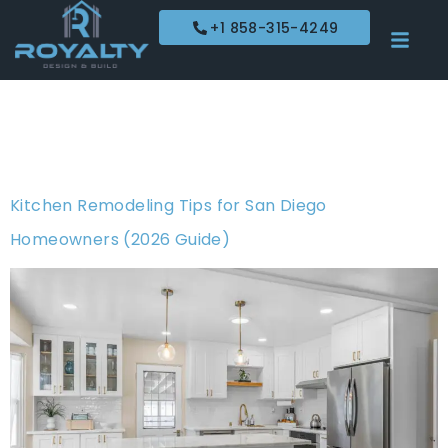
+1 858-315-4249
Tag:
kitchen
remodeling
Kitchen Remodeling Tips for San Diego
Homeowners (2026 Guide)