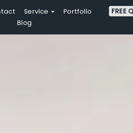
FREE 
tact
Service
Portfolio
Blog