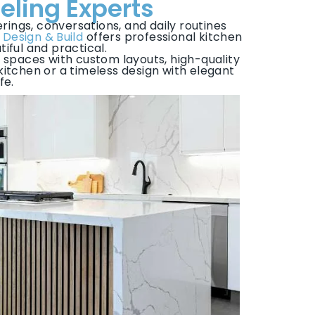
eling Experts
rings, conversations, and daily routines
 Design & Build
offers professional kitchen
iful and practical.
 spaces with custom layouts, high-quality
tchen or a timeless design with elegant
fe.