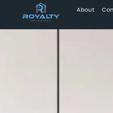
About
Con