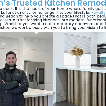
’s Trusted Kitchen Remod
to cook. It is the heart of your home where family gathe
s functionality, or no longer fits your lifestyle,
Royalty
na Beach to help you create a space that is both beaut
lizes in transforming kitchens into modern, functional
ip. Whether you want a contemporary open-concept ki
nishes, we work closely with you to bring your vision to li