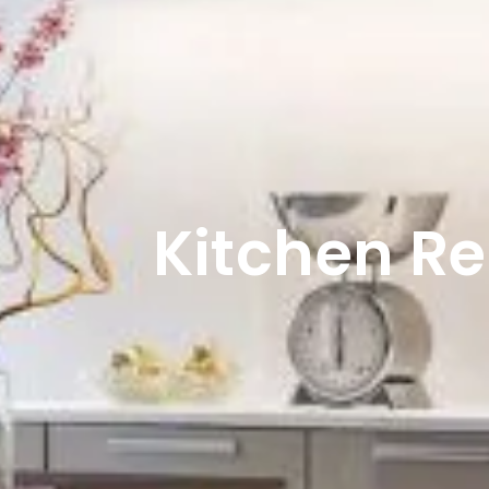
Kitchen R