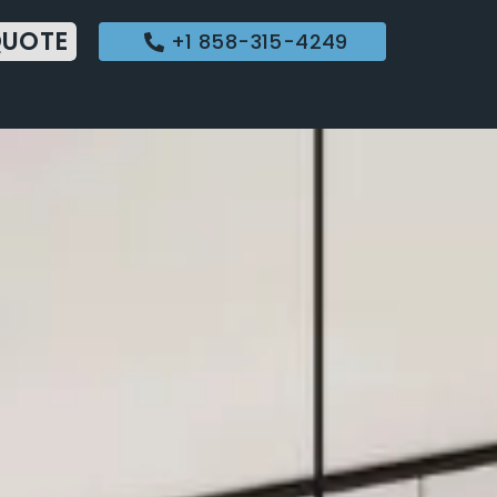
QUOTE
+1 858-315-4249