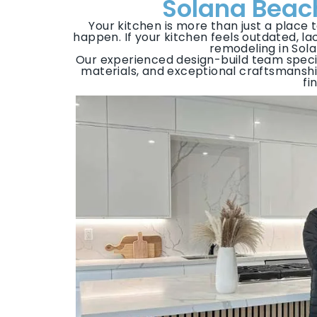
Solana Beach
Your kitchen is more than just a place 
happen. If your kitchen feels outdated, lack
remodeling in Sola
Our experienced design-build team specia
materials, and exceptional craftsmansh
fi