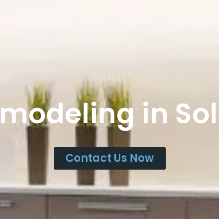
emodeling in So
Contact Us Now