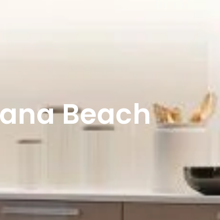
lana Beach