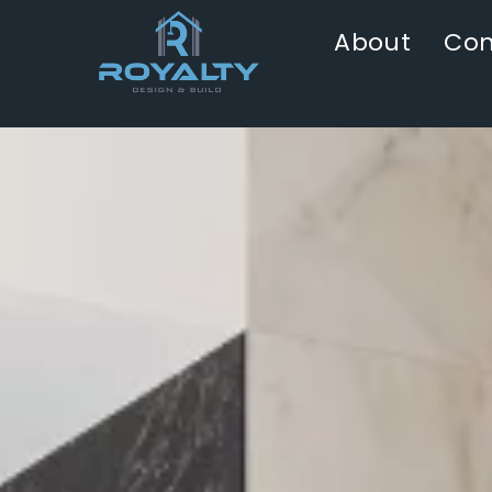
About
Con