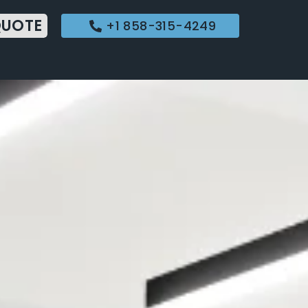
QUOTE
+1 858-315-4249