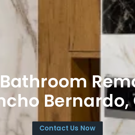
 Bathroom Rem
ncho Bernardo,
Contact Us Now