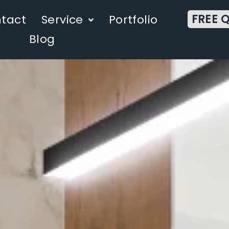
FREE 
tact
Service
Portfolio
Blog