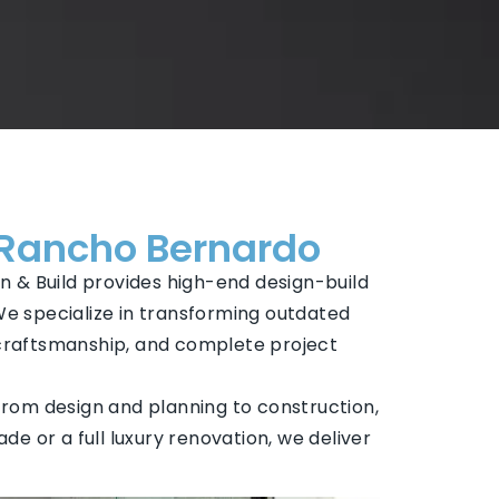
 Rancho Bernardo
n & Build provides high-end design-build
We specialize in transforming outdated
 craftsmanship, and complete project
rom design and planning to construction,
ade or a full luxury renovation, we deliver