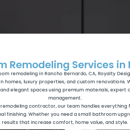
 Remodeling Services in
hroom remodeling in Rancho Bernardo, CA, Royalty Desig
n homes, luxury properties, and custom renovations. 
l, and elegant spaces using premium materials, expert
management.
emodeling contractor, our team handles everything f
 final finishing. Whether you need a small bathroom upgr
results that increase comfort, home value, and style.