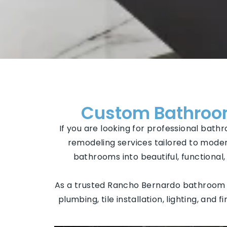
Custom Bathroom
If you are looking for professional bat
remodeling services tailored to moder
bathrooms into beautiful, functiona
As a trusted Rancho Bernardo bathroom r
plumbing, tile installation, lighting, and