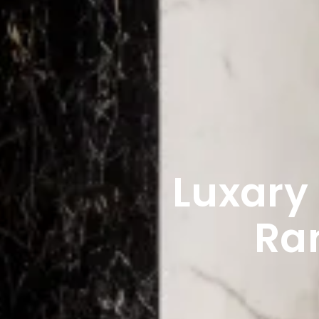
Luxary
Ra