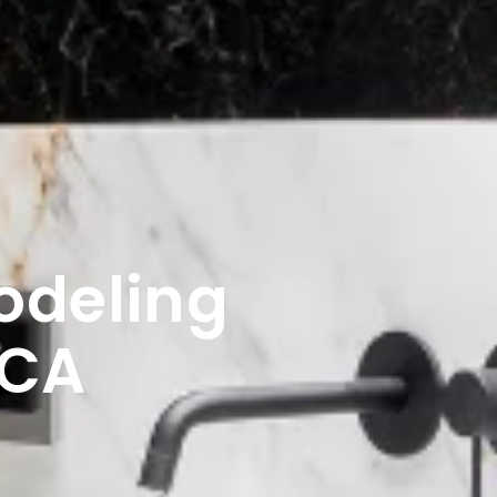
odeling
 CA