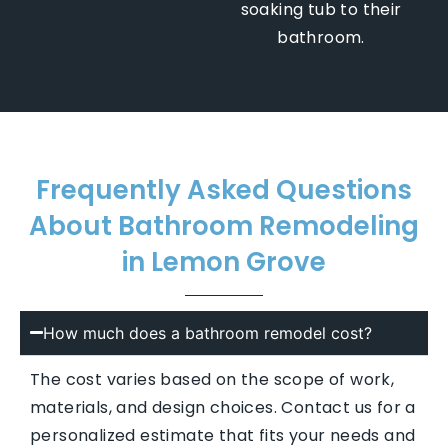
soaking tub to their
bathroom.
Frequently Asked Questions
About Bathroom Remodeling
in Lemon Grove
How much does a bathroom remodel cost?
The cost varies based on the scope of work,
materials, and design choices. Contact us for a
personalized estimate that fits your needs and