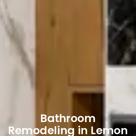
Bathroom
Remodeling in Lemon