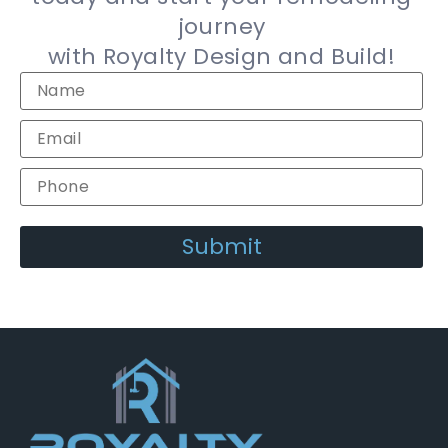
journey
with Royalty Design and Build!
Alternative: