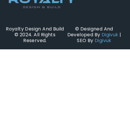
Royalty Design And Build
© Designed And
© 2024. All Rights
Developed By
Digivuk
|
Reserved.
SEO By
Digivuk