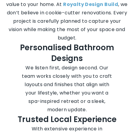
value to your home. At
Royalty Design Build
, we
don’t believe in cookie-cutter renovations. Every
project is carefully planned to capture your
vision while making the most of your space and
budget.
Personalised Bathroom
Designs
We listen first, design second. Our
team works closely with you to craft
layouts and finishes that align with
your lifestyle, whether you want a
spa-inspired retreat or a sleek,
modern update.
Trusted Local Experience
With extensive experience in