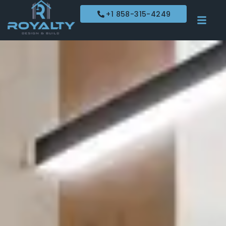
+1 858-315-4249