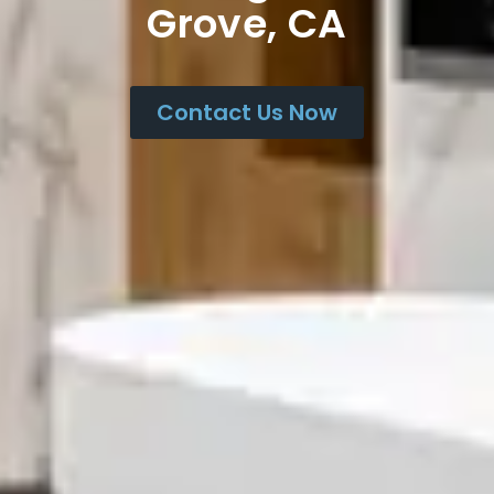
Grove, CA
Contact Us Now