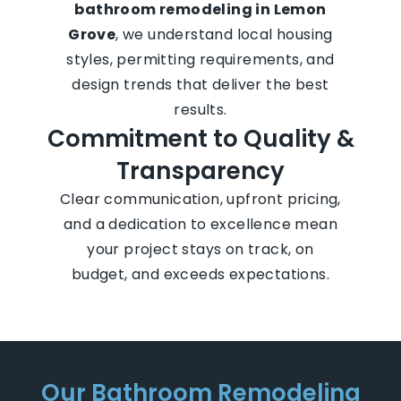
bathroom remodeling in Lemon
Grove
, we understand local housing
styles, permitting requirements, and
design trends that deliver the best
results.
Commitment to Quality &
Transparency
Clear communication, upfront pricing,
and a dedication to excellence mean
your project stays on track, on
budget, and exceeds expectations.
Our Bathroom Remodeling