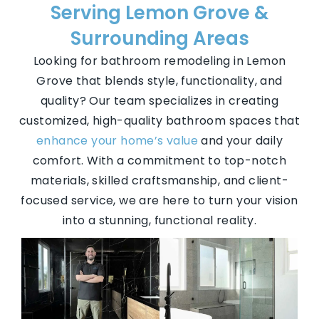
Serving Lemon Grove &
Surrounding Areas
Looking for bathroom remodeling in Lemon
Grove that blends style, functionality, and
quality? Our team specializes in creating
customized, high-quality bathroom spaces that
enhance your home’s value
and your daily
comfort. With a commitment to top-notch
materials, skilled craftsmanship, and client-
focused service, we are here to turn your vision
into a stunning, functional reality.