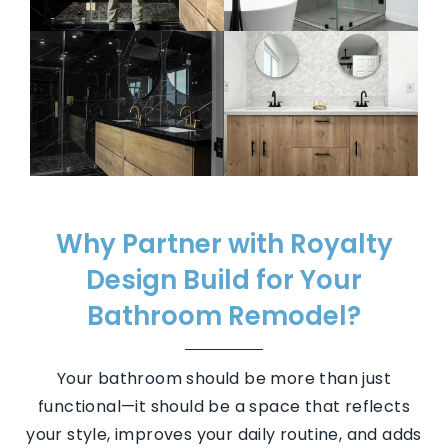
Why Partner with Royalty
Design Build for Your
Bathroom Remodel?
Your bathroom should be more than just
functional—it should be a space that reflects
your style, improves your daily routine, and adds