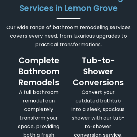
Services in Lemon Grove
Our wide range of bathroom remodeling services
covers every need, from luxurious upgrades to
practical transformations.
Complete
Tub-to-
Bathroom
Shower
Remodels
Conversions
A full bathroom
Convert your
remodel can
outdated bathtub
completely
into a sleek, spacious
transform your
shower with our tub-
space, providing
to-shower
both a fresh
conversion service.