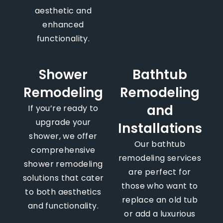
aesthetic and
enhanced
functionality.
Shower
Bathtub
Remodeling
Remodeling
and
If you’re ready to
upgrade your
Installations
shower, we offer
Our bathtub
comprehensive
remodeling services
shower remodeling
are perfect for
solutions that cater
those who want to
to both aesthetics
replace an old tub
and functionality.
or add a luxurious