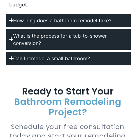
budget.
How long does a bathroom remodel take?
What is the process for a tub-to-shower
conversion?
Can I remodel a small bathroom?
Ready to Start Your
Bathroom Remodeling
Project?
Schedule your free consultation
today and start your remodeling